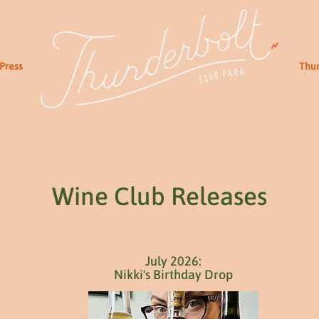
Press
Thun
Wine Club Releases
July 2026:
Nikki's Birthday Drop