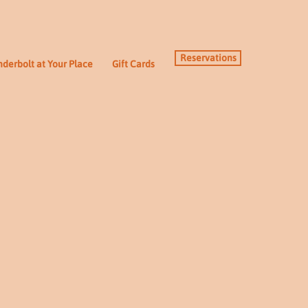
Reservations
derbolt at Your Place
Gift Cards