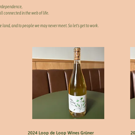
erdependence,
l connected in the web of life.
e land, and to people we may never meet. So let's get to work.
2024 Loop de Loop Wines Grüner
20