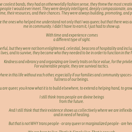
the coolest bands, they had an otherworldly fashion sense, they threw the most creativ
 people I would ever meet. They were deeply intelligent, deeply compassionate, an
ime, their resources, and their chances. They were always building, promoting, and 
 the ones who helped me understand not only that I was queer, but that there was an
me in community. I didn’t have to earn it, I just had to show up.
With time and experience comes
a different type of sight.
erful, but they were not born enlightened, celestial, beacons of hospitality and inc
lives, and to survive, they became who they needed to be in order to function in the f
Kindness and vibrancy and organizing are lovely traits on face value, for the privi
For vulnerable people, they are survival tactics.
ere in this life without each other, especially if our families and community spaces 
fullness of our beings.
ou are queer, you know what it is to build elsewhere, to extend a helping hand, to grow
I still think trans people are divine beings
from the future.
And I still think that their existence shows us collectively where we are inflexib
and in need of healing.
But that is not WHY trans people - or any queer or marginalized people - are he