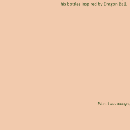
his bottles inspired by Dragon Ball.
When I was younger, 