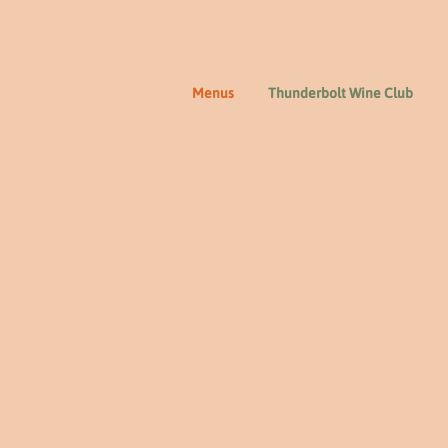
Menus
Thunderbolt Wine Club