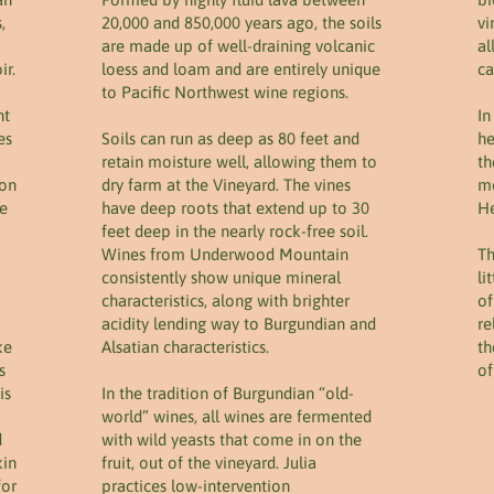
,
20,000 and 850,000 years ago, the soils
vi
are made up of well-draining volcanic
al
ir.
loess and loam and are entirely unique
ca
to Pacific Northwest wine regions.
nt
In
es
Soils can run as deep as 80 feet and
he
retain moisture well, allowing them to
th
ion
dry farm at the Vineyard. The vines
mo
le
have deep roots that extend up to 30
He
feet deep in the nearly rock-free soil.
Wines from Underwood Mountain
Th
consistently show unique mineral
li
characteristics, along with brighter
of
acidity lending way to Burgundian and
re
ke
Alsatian characteristics.
th
s
of
is
In the tradition of Burgundian “old-
world” wines, all wines are fermented
d
with wild yeasts that come in on the
kin
fruit, out of the vineyard. Julia
for
practices low-intervention