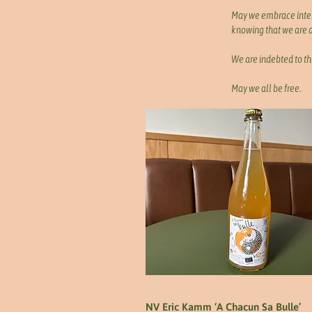
May we embrace int
knowing that we are al
We are indebted to th
May we all be free.
NV Eric Kamm ‘A Chacun Sa Bulle’