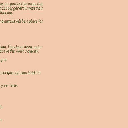
e, fun parties that attracted
d deeply generous with their
planning.
d always will be a place for
lusion. They have been under
ace of the world’s cruelty.
leged.
of origin could not hold the
 your circle.
le
re.