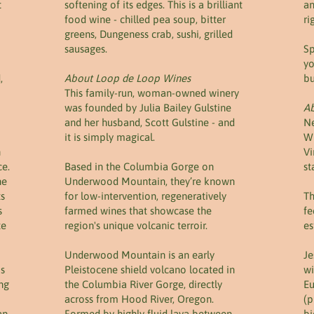
t
softening of its edges. This is a brilliant
an
food wine - chilled pea soup, bitter
ri
greens, Dungeness crab, sushi, grilled
sausages.
Sp
yo
,
About Loop de Loop Wines
bu
This family-run, woman-owned winery
was founded by Julia Bailey Gulstine
Ab
and her husband, Scott Gulstine - and
Ne
it is simply magical.
Wi
n
Vi
ce.
Based in the Columbia Gorge on
st
he
Underwood Mountain, they’re known
ts
for low-intervention, regeneratively
Th
s
farmed wines that showcase the
fe
te
region's unique volcanic terroir.
es
Underwood Mountain is an early
Je
is
Pleistocene shield volcano located in
wi
ing
the Columbia River Gorge, directly
Eu
across from Hood River, Oregon.
(p
an
Formed by highly fluid lava between
bi