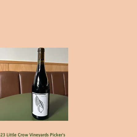
23 Little Crow Vineyards Picker's