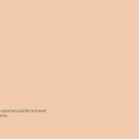
 ourselves and the real work
blems.