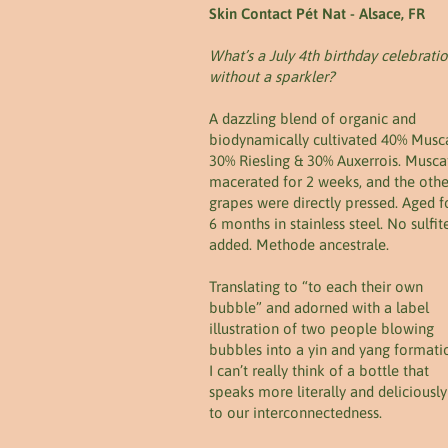
Skin Contact Pét Nat - Alsace, FR
What’s a July 4th birthday celebrati
without a sparkler?
A dazzling blend of organic and
biodynamically cultivated 40% Musca
30% Riesling & 30% Auxerrois. Musca
macerated for 2 weeks, and the othe
grapes were directly pressed. Aged f
6 months in stainless steel. No sulfit
added. Methode ancestrale.
Translating to “to each their own
bubble” and adorned with a label
illustration of two people blowing
bubbles into a yin and yang formati
I can’t really think of a bottle that
speaks more literally and deliciously
to our interconnectedness.