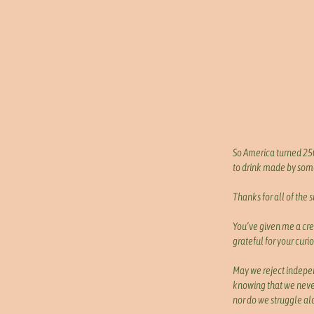
So America turned 250
to drink made by some
Thanks for all of the 
You’ve given me a cre
grateful for your curio
May we reject indep
knowing that we neve
nor do we struggle al