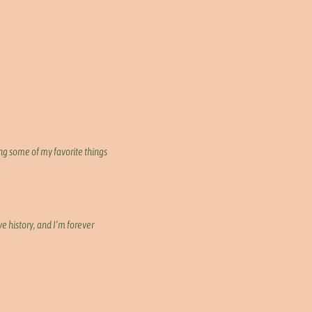
ng some of my favorite things
e history, and I’m forever