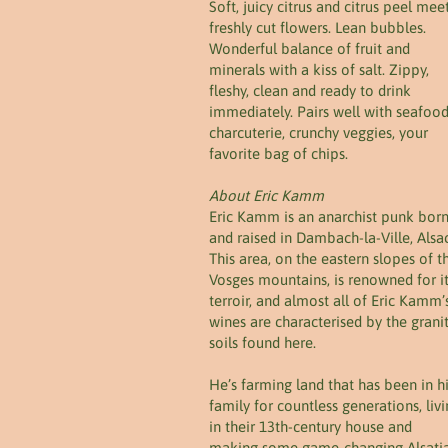
Soft, juicy citrus and citrus peel mee
freshly cut flowers. Lean bubbles.
Wonderful balance of fruit and
minerals with a kiss of salt. Zippy,
fleshy, clean and ready to drink
immediately. Pairs well with seafood
charcuterie, crunchy veggies, your
favorite bag of chips.
About Eric Kamm
Eric Kamm is an anarchist punk bor
and raised in Dambach-la-Ville, Alsa
This area, on the eastern slopes of t
Vosges mountains, is renowned for i
terroir, and almost all of Eric Kamm’
wines are characterised by the grani
soils found here.
He’s farming land that has been in h
family for countless generations, liv
in their 13th-century house and
making some game-changing Alsati