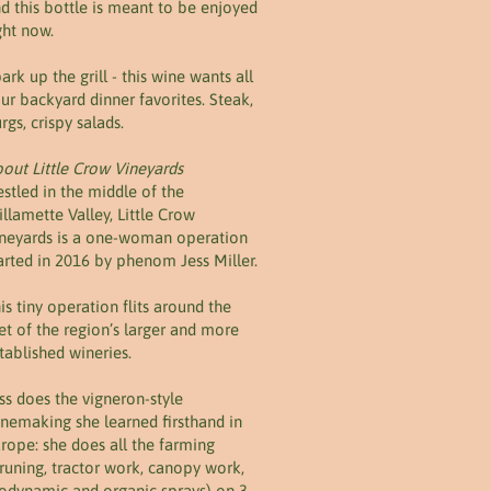
d this bottle is meant to be enjoyed
ght now.
ark up the grill - this wine wants all
ur backyard dinner favorites. Steak,
rgs, crispy salads.
out Little Crow Vineyards
stled in the middle of the
llamette Valley, Little Crow
neyards is a one-woman operation
arted in 2016 by phenom Jess Miller.
is tiny operation flits around the
et of the region’s larger and more
tablished wineries.
ss does the vigneron-style
nemaking she learned firsthand in
rope: she does all the farming
runing, tractor work, canopy work,
odynamic and organic sprays) on 3