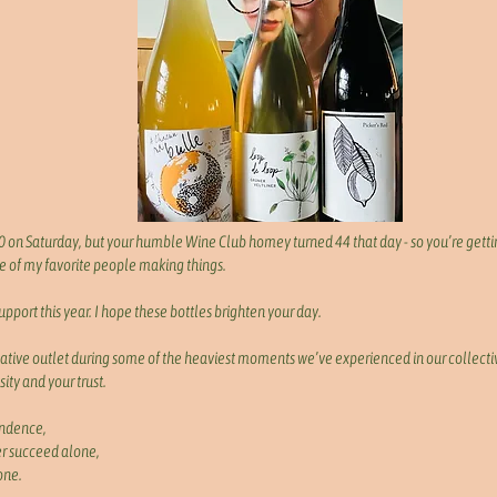
 on Saturday, but your humble Wine Club homey turned 44 that day - so you’re getti
 of my favorite people making things.
support this year. I hope these bottles brighten your day.
ative outlet during some of the heaviest moments we’ve experienced in our collectiv
sity and your trust.
endence,
r succeed alone,
one.