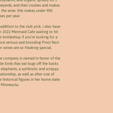
neyards, and then crushes and makes
l the wine. She makes under 900
ses per year.
 addition to the club pick, I also have
r 2022 Mermaid Cafe waiting to hit
e bottleshop if you’re looking for a
re serious and brooding Pinot Noir.
r wines are so freaking special.
e company is named in honor of the
ttle birds that eat bugs off the backs
 elephants, a symbiotic and scrappy
lationship, as well as after one of
e historical figures in her home state
 Minnesota.