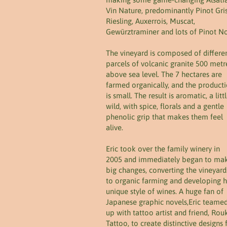
Vin Nature, predominantly Pinot Gris
Riesling, Auxerrois, Muscat,
Gewürztraminer and lots of Pinot No
The vineyard is composed of differe
parcels of volcanic granite 500 metr
above sea level. The 7 hectares are
farmed organically, and the product
is small. The result is aromatic, a litt
wild, with spice, florals and a gentle
phenolic grip that makes them feel
alive.
Eric took over the family winery in
2005 and immediately began to ma
big changes, converting the vineyard
to organic farming and developing h
unique style of wines. A huge fan of
Japanese graphic novels,Eric teame
up with tattoo artist and friend, Rou
Tattoo, to create distinctive designs 