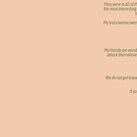
They were in all of 
the most interesting
t
My trans homies were
My friends are wond
attack their whole 
We do not get anywh
If y