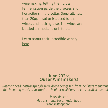
winemaking, letting the fruit &
fermentation guide the process and
her actions in the cellar. Generally less
than 20ppm sulfur is added to the
wines, and nothing else. The wines are
bottled unfined and unfiltered.
Learn about their incredible winery
here
.
June 2026:
Queer Winemakers!
I was convinced that trans people were divine beings sent from the future to show us
that humanity needs to do in order to heal the world and literally fix all of its pro
My evidence?
My trans friends in early adulthood
were unstoppable.