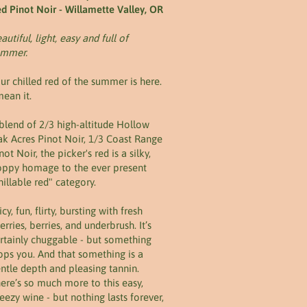
d Pinot Noir - Willamette Valley, OR
autiful, light, easy and full of
ummer.
ur chilled red of the summer is here.
mean it.
blend of 2/3 high-altitude Hollow
k Acres Pinot Noir, 1/3 Coast Range
not Noir, the picker's red is a silky,
ppy homage to the ever present
hillable red" category.
icy, fun, flirty, bursting with fresh
erries, berries, and underbrush. It’s
rtainly chuggable - but something
ops you. And that something is a
ntle depth and pleasing tannin.
ere’s so much more to this easy,
eezy wine - but nothing lasts forever,