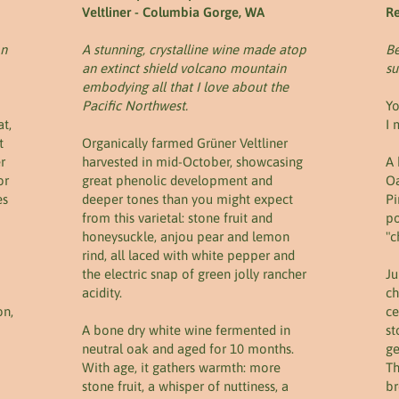
Veltliner - Columbia Gorge, WA
Re
on
A stunning, crystalline wine made atop
Be
an extinct shield volcano mountain
s
embodying all that I love about the
Pacific Northwest.
Yo
t,
I 
t
Organically farmed Grüner Veltliner
r
harvested in mid-October, showcasing
A 
or
great phenolic development and
Oa
es
deeper tones than you might expect
Pi
from this varietal: stone fruit and
po
honeysuckle, anjou pear and lemon
"c
rind, all laced with white pepper and
the electric snap of green jolly rancher
Ju
acidity.
ch
on,
ce
A bone dry white wine fermented in
st
neutral oak and aged for 10 months.
ge
With age, it gathers warmth: more
Th
stone fruit, a whisper of nuttiness, a
br