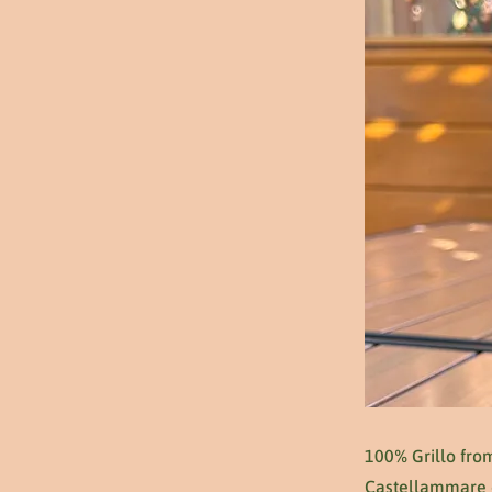
100% Grillo from
Castellammare on