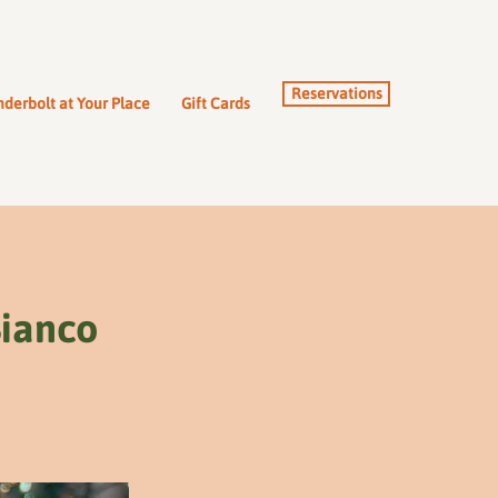
Reservations
derbolt at Your Place
Gift Cards
Bianco