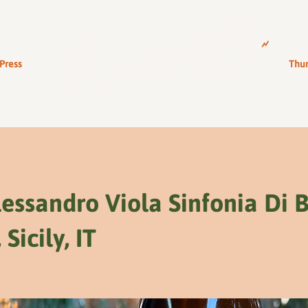
Press
Thun
essandro Viola Sinfonia Di 
 Sicily, IT