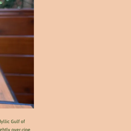
yllic Gulf of
ghtly over-ripe