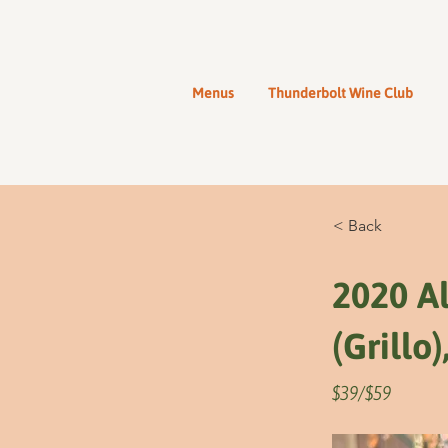
Menus
Thunderbolt Wine Club
< Back
2020 Al
(Grillo),
$39/$59