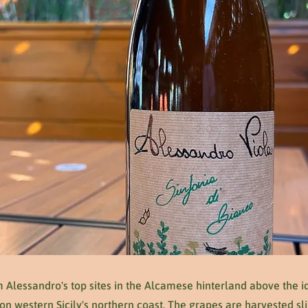
 Alessandro's top sites in the Alcamese hinterland above the id
 western Sicily's northern coast. The grapes are harvested sli