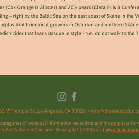
es (Cox Orange & Gloster) and 20% pears (Clara Friis & Confere
väng – right by the Baltic Sea on the east coast of Skåne in the
surplus fruit from local growers in Österlen and northern Skåne
dish cider that leans Basque in style - run, do not walk to the 
63 W Temple St Los Angeles, CA 90026 •
info@thunderboltla.
 categories of personal information we collect and the purposes for 
der the California Consumer Privacy Act (CCPA), visit
www.dencofamil