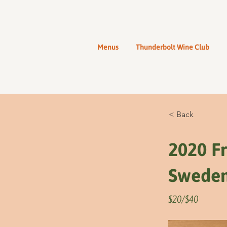
Menus
Thunderbolt Wine Club
< Back
2020 Fr
Swede
$20/$40