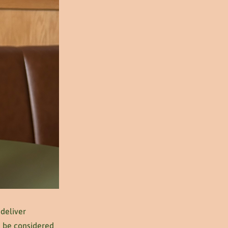
 deliver
se be considered