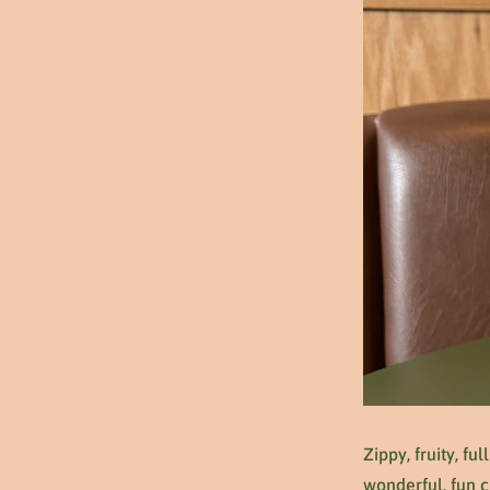
Zippy, fruity, fu
wonderful, fun c