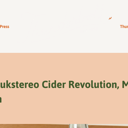
Press
Thun
ukstereo Cider Revolution, 
n