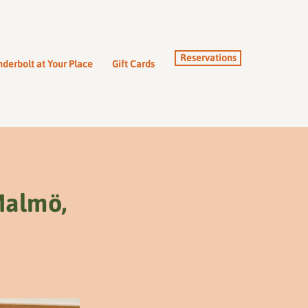
Reservations
derbolt at Your Place
Gift Cards
Malmö,