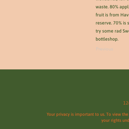
waste. 80% appl
fruit is from Ha
reserve. 70% is 
try some rad Swe
bottleshop.
Previous
12
Your privacy is important to us. To view the
your rights un