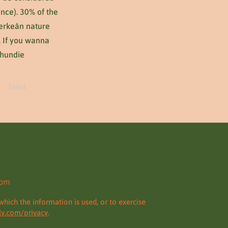
nce). 30% of the
 Verkeån nature
. If you wanna
Thundie
Next
com
which the information is used, or to exercise
y.com/privacy
.