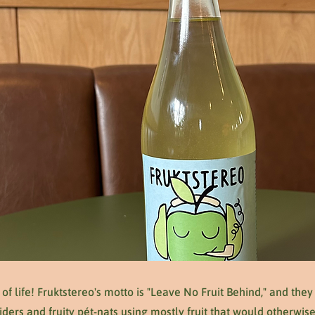
ll of life! Fruktstereo's motto is "Leave No Fruit Behind," and they
iders and fruity pét-nats using mostly fruit that would otherwi