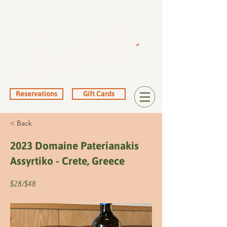
Reservations
Gift Cards
< Back
2023 Domaine Paterianakis
Assyrtiko - Crete, Greece
$28/$48