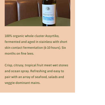
100% organic whole cluster Assyrtiko,
fermented and aged in stainless with short
skin contact fermentation (6-10 hours). Six
months on fine lees.
Crisp, citrusy, tropical fruit meet wet stones
and ocean spray. Refreshing and easy to
pair with an array of seafood, salads and
veggie-dominant mains.
Previous
Next