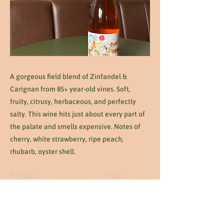
A gorgeous field blend of Zinfandel &
Carignan from 85+ year-old vines. Soft,
fruity, citrusy, herbaceous, and perfectly
salty. This wine hits just about every part of
the palate and smells expensive. Notes of
cherry, white strawberry, ripe peach,
rhubarb, oyster shell.
Previous
Next