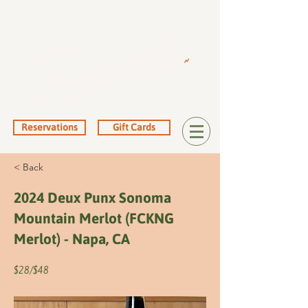
Reservations
Gift Cards
< Back
2024 Deux Punx Sonoma
Mountain Merlot (FCKNG
Merlot) - Napa, CA
$28/$48