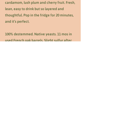
cardamom, lush plum and cherry fruit. Fresh,
lean, easy to drink but so layered and
thoughtful. Pop in the fridge for 20 minutes,
and it’s perfect.
100% destemmed. Native yeasts. 11 mos in
used French oak barrels. Slight sulfur after
malolactic fermentation. No other additions,
corrections, or manipulations.
Previous
Next
1263 W Temple St Los Angeles, CA 90026
•
info@thunderboltla.com