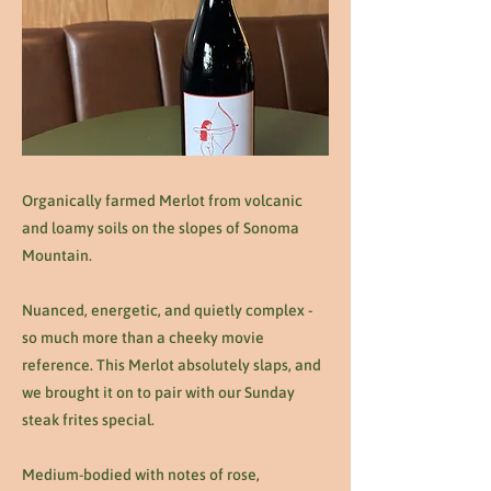
Organically farmed Merlot from volcanic
and loamy soils on the slopes of Sonoma
Mountain.
Nuanced, energetic, and quietly complex -
so much more than a cheeky movie
reference. This Merlot absolutely slaps, and
we brought it on to pair with our Sunday
steak frites special.
Medium-bodied with notes of rose,