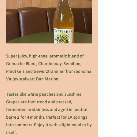
Super juicy, high-tone, aromatic blend of
Grenache Blanc, Chardonnay, Semillon,
Pinot Gris and Gewürztraminer from Sonoma
Valley stalwart Dan Marioni.
Tastes like white peaches and sunshine.
Grapes are foot tread and pressed,
fermented in stainless and aged in neutral
barrels for 4 months. Perfect for LA springs
into summers. Enjoy it with a light meal or by
itself.