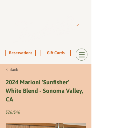
Reservations
Gift Cards
< Back
2024 Marioni 'Sunfisher'
White Blend - Sonoma Valley,
CA
$26/$46